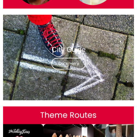
City Guide
Click Here