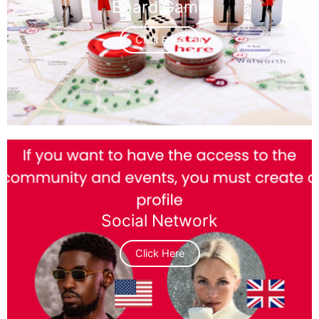
Board Game
Click Here
Social Network
Click Here