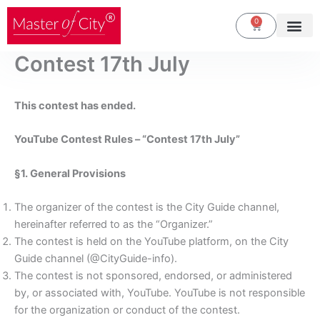
Skip
0
Cart
to
content
Contest 17th July
This contest has ended.
YouTube Contest Rules – “Contest 17th July”
§1. General Provisions
The organizer of the contest is the City Guide channel,
hereinafter referred to as the “Organizer.”
The contest is held on the YouTube platform, on the City
Guide channel (@CityGuide-info).
The contest is not sponsored, endorsed, or administered
by, or associated with, YouTube. YouTube is not responsible
for the organization or conduct of the contest.