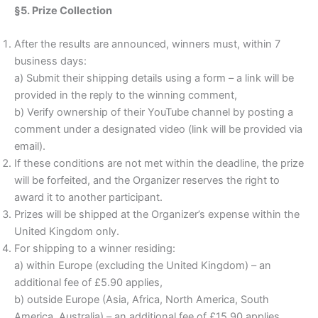
§5. Prize Collection
After the results are announced, winners must, within 7
business days:
a) Submit their shipping details using a form – a link will be
provided in the reply to the winning comment,
b) Verify ownership of their YouTube channel by posting a
comment under a designated video (link will be provided via
email).
If these conditions are not met within the deadline, the prize
will be forfeited, and the Organizer reserves the right to
award it to another participant.
Prizes will be shipped at the Organizer’s expense within the
United Kingdom only.
For shipping to a winner residing:
a) within Europe (excluding the United Kingdom) – an
additional fee of £5.90 applies,
b) outside Europe (Asia, Africa, North America, South
America, Australia) – an additional fee of £15.90 applies.