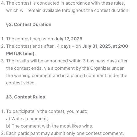
The contest is conducted in accordance with these rules,
which will remain available throughout the contest duration.
§2. Contest Duration
The contest begins on
July 17, 2025
.
The contest ends after 14 days – on
July 31, 2025, at 2:00
PM (UK time)
.
The results will be announced within 3 business days after
the contest ends, via a comment by the Organizer under
the winning comment and in a pinned comment under the
contest video.
§3. Contest Rules
To participate in the contest, you must:
a) Write a comment,
b) The comment with the most likes wins.
Each participant may submit only one contest comment.