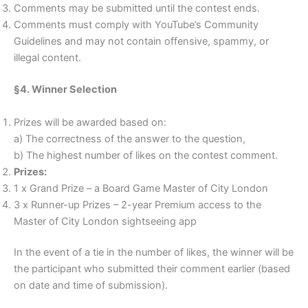
Comments may be submitted until the contest ends.
Comments must comply with YouTube’s Community
Guidelines and may not contain offensive, spammy, or
illegal content.
§4. Winner Selection
Prizes will be awarded based on:
a) The correctness of the answer to the question,
b) The highest number of likes on the contest comment.
Prizes:
1 x Grand Prize – a Board Game Master of City London
3 x Runner-up Prizes – 2-year Premium access to the
Master of City London sightseeing app
In the event of a tie in the number of likes, the winner will be
the participant who submitted their comment earlier (based
on date and time of submission).