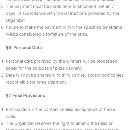
The payment must be made prior to shipment, within 7
days, in accordance with the instructions provided by the
Organizer.
Failure to make the payment within the specified timeframe
will be considered a forfeiture of the prize.
§6. Personal Data
Personal data provided by the winners will be processed
solely for the purpose of prize delivery.
Data will not be shared with third parties, except companies
responsible for prize shipment.
§7. Final Provisions
Participation in the contest implies acceptance of these
rules.
The Organizer reserves the right to amend the rules or