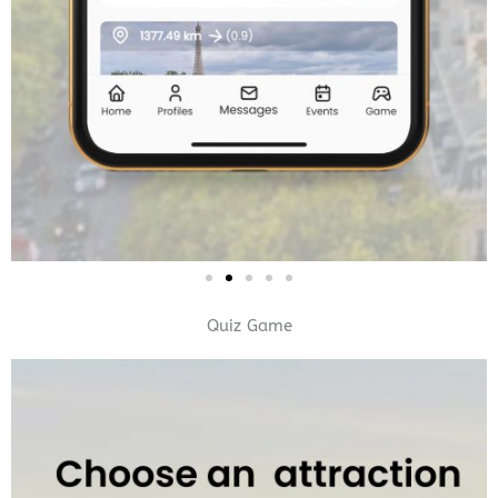
Quiz Game