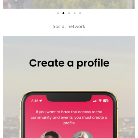
Social network