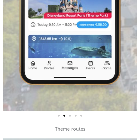
Theme routes