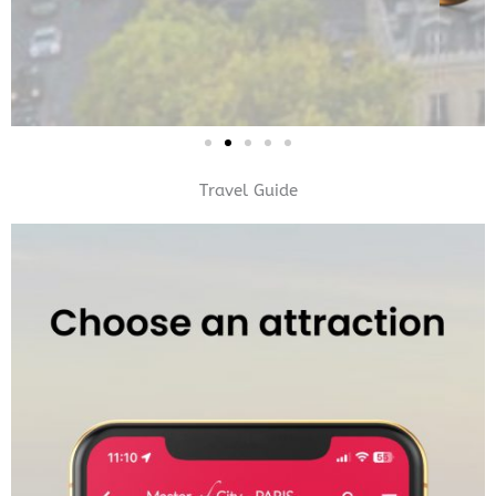
Travel Guide